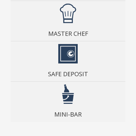
MASTER CHEF
SAFE DEPOSIT
MINI-BAR