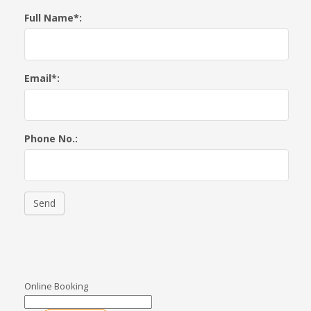
Full Name*:
Email*:
Phone No.:
Send
Online Booking