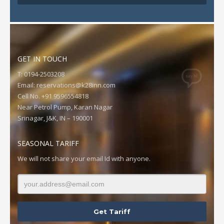
GET IN TOUCH
T: 0194-2503208
Email:
reservations@k28inn.com
Cell No. +91 9596554818
Near Petrol Pump, Karan Nagar
Srinagar, J&K, IN – 190001
SEASONAL TARIFF
We will not share your email Id with anyone.