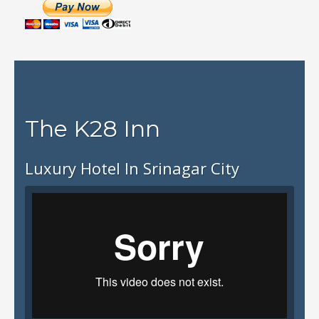
The K28 Inn
Luxury Hotel In Srinagar City