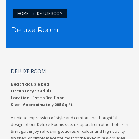
HOME
DELUXE ROOM
Deluxe Room
DELUXE ROOM
Bed : 1 double bed
Occupancy : 2 adult
Location : 1st to 3rd floor
Size : Approximately 205 Sq ft
A unique expression of style and comfort, the thoughtful
design of our Deluxe Rooms sets us apart from other hotels in
Srinagar. Enjoy refreshing touches of colour and high-quality
finishes, or simply make the most of the executive work area