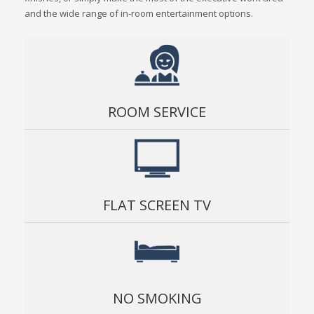
and the wide range of in-room entertainment options.
ROOM SERVICE
FLAT SCREEN TV
NO SMOKING