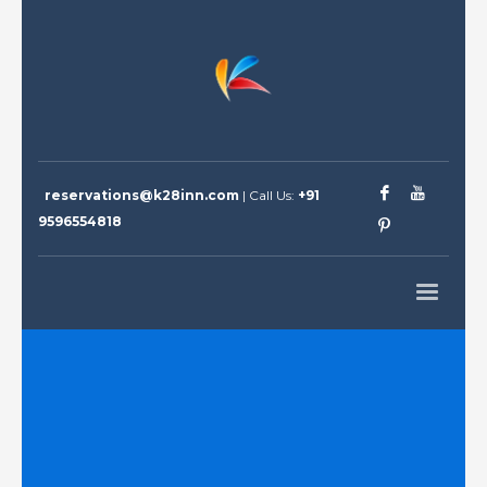
reservations@k28inn.com
| Call Us:
+91
9596554818