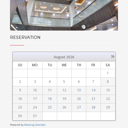
RESERVATION
»
August
2026
SU
MO
TU
WE
TH
FR
SA
1
2
3
4
5
6
7
8
9
10
11
12
13
14
15
16
17
18
19
20
21
22
23
24
25
26
27
28
29
30
31
Powered by
Booking Calendar