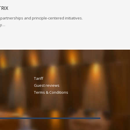
RIX
 partnerships and principle-centered initiatives.
ay…
Tariff
Guest reviews
Terms & Conditions