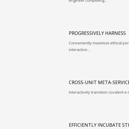
engineer compelling…
PROGRESSIVELY HARNESS
Conveniently maximize ethical porta
interactive…
CROSS-UNIT META-SERVIC
Interactively transition covalent e-
EFFICIENTLY INCUBATE ST