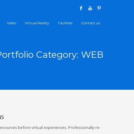
Video
Virtual Reality
Facilities
Contact us
Portfolio Category:
WEB
NS
esources before virtual experiences. Professionally re-