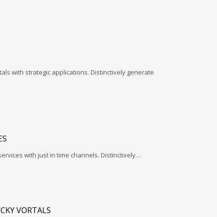
ls with strategic applications. Distinctively generate
ES
services with just in time channels. Distinctively…
ICKY VORTALS