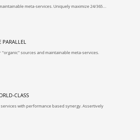
 maintainable meta-services. Uniquely maximize 24/365…
 PARALLEL
r "organic" sources and maintainable meta-services.
ORLD-CLASS
l services with performance based synergy. Assertively