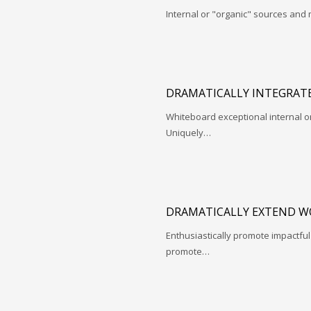
Internal or "organic" sources and
DRAMATICALLY INTEGRATE
Whiteboard exceptional internal o
Uniquely…
DRAMATICALLY EXTEND W
Enthusiastically promote impactfu
promote…