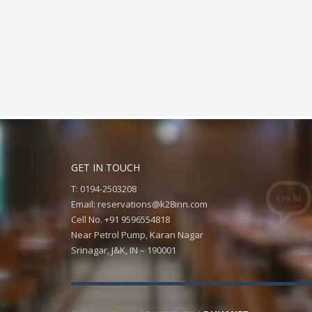
GET IN TOUCH
T: 0194-2503208
Email:
reservations@k28inn.com
Cell No. +91 9596554818
Near Petrol Pump, Karan Nagar
Srinagar, J&K, IN – 190001