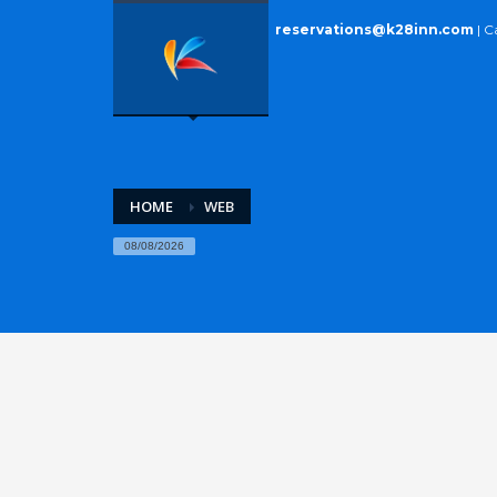
reservations@k28inn.com
| C
HOME
WEB
08/08/2026