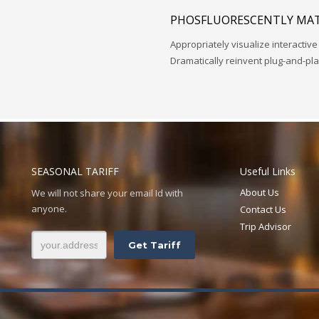
PHOSFLUORESCENTLY MAT
Appropriately visualize interactive
Dramatically reinvent plug-and-pl
SEASONAL TARIFF
Useful Links
About Us
We will not share your email Id with
anyone.
Contact Us
Trip Advisor