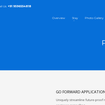
all Us:
+91 9596554818
Overview
Stay
Photo Gallery
GO FORWARD APPLICATIO
Uniquely streamline future-proof r